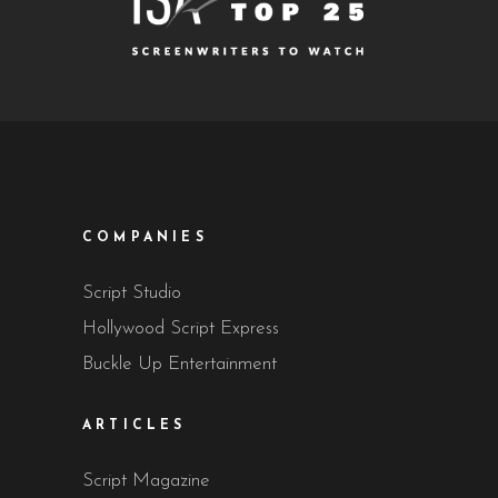
COMPANIES
Script Studio
Hollywood Script Express
Buckle Up Entertainment
ARTICLES
Script Magazine