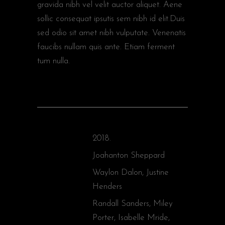
gravida nibh vel velit auctor aliquet. Aene
sollic consequat ipsutis sem nibh id elit.Duis
sed odio sit amet nibh vulputate. Venenatis
faucibs nullam quis ante. Etiam ferment
tum nulla.
2018.
YEAR
Joahanton Sheppard
DIRECTOR
Waylon Dalon, Justine
WRITERS
Henders
Randall Sanders, Miley
STARRING
Porter, Isabelle Mride,