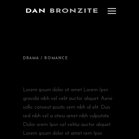
DRAMA / ROMANCE
NEW IN CINEMA
Lorem ipsum dolor sit amet Lorem Ipsn
gravida nibh vel velit auctor aliquet. Aene
sollic conseut ipsutis sem nibh id elit. Duis
sed nibh vel a siteiu amet nibh vulputate.
Dolor orem Ipsn vel velitui auctor aliquet.
Lorem ipsum dolor sit amet rem Ipsn