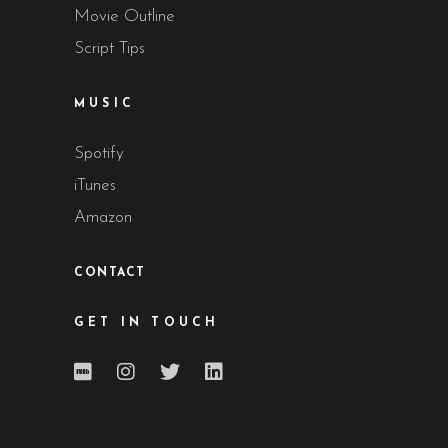
Movie Outline
Script Tips
MUSIC
Spotify
iTunes
Amazon
CONTACT
GET IN TOUCH