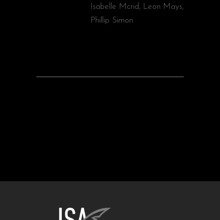
Isabelle Mcrid, Leon Mays,
Phillip Simon
PREV
NEXT