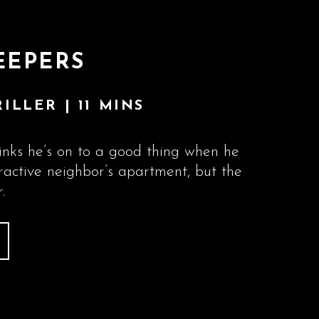
EEPERS
ILLER | 11 MINS
nks he’s on to a good thing when he
tractive neighbor’s apartment, but the
.