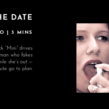
HE DATE
O | 3 MINS
k “Mini” drives
g man who fakes
hile she’s out —
uite go to plan.