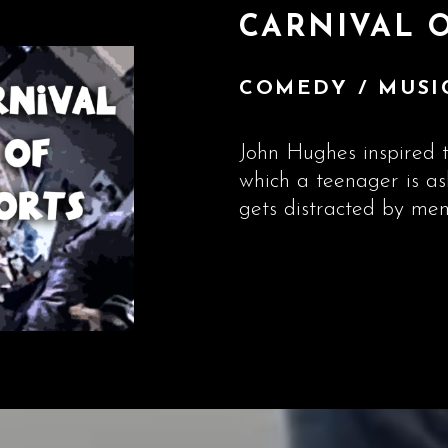
CARNIVAL 
COMEDY / MUSIC
John Hughes inspired t
which a teenager is a
gets distracted by mem