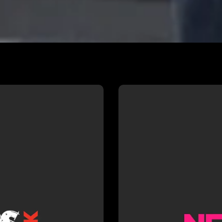
NSPIRE
NFTS —
irectors UK
Dan recent
ous INSPIRE
Drama at 