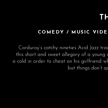
T
COMEDY / MUSIC VIDE
Corduroy’s catchy nineties Acid Jazz trac
this short and sweet allegory of a youn
a cold in order to cheat on his girlfriend w
but things don’t q