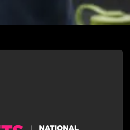
 HETV DIRECTING
ly studied Directing High-End TV
the National Film & Television