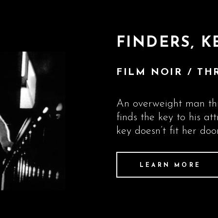
FINDERS, K
FILM NOIR / THR
An overweight man thi
finds the key to his at
key doesn’t fit her door
LEARN MORE