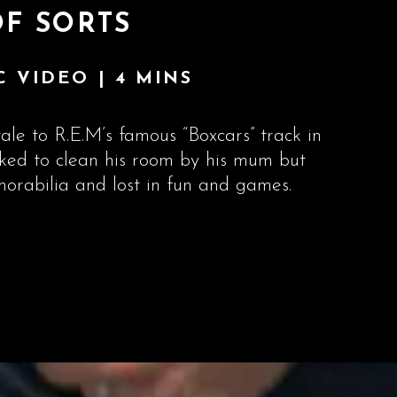
OF SORTS
 VIDEO | 4 MINS
ale to R.E.M’s famous “Boxcars” track in
sked to clean his room by his mum but
orabilia and lost in fun and games.