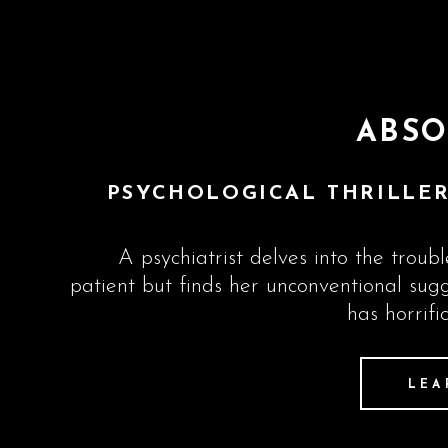
ABSO
PSYCHOLOGICAL THRILLER
A psychiatrist delves into the troub
patient but finds her unconventional sug
has horrifi
LEA