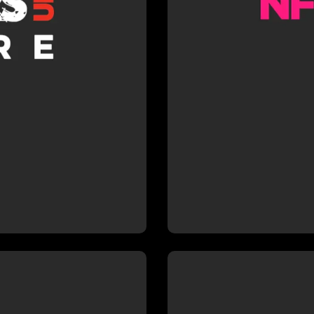
hich gives
School und
directors.
director
r Richard
DR WHO
of credits
intensive 
rience which
production,
ply to his
and effic
rojects.
prod