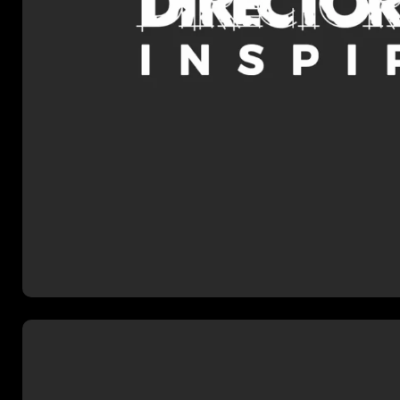
2024-25 mentoring programme w
structured support to emerging 
Dan’s mentor is HETV directo
Senior who has an amazing list 
and a wealth of production expe
Dan hopes to learn from and ap
own slate of film and series p