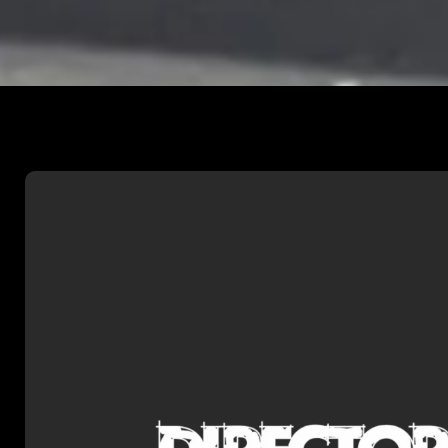
DIRECTORS UK I
Dan was recently selected by D
to participate in their prestigi