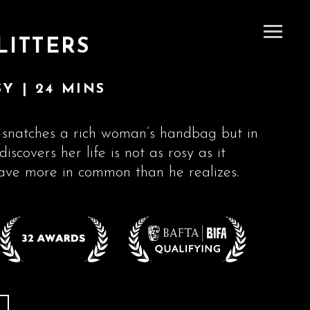
LITTERS
Y | 24 MINS
snatches a rich woman’s handbag but in
discovers her life is not as rosy as it
ave more in common than he realizes.