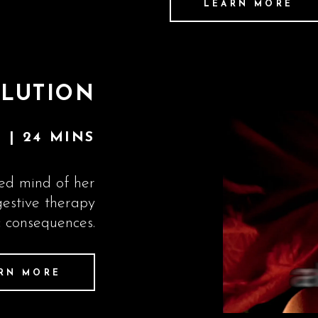
LEARN MORE
LUTION
 | 24 MINS
led mind of her
gestive therapy
c consequences.
RN MORE