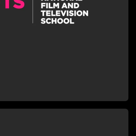
er the tutorship of accomplished
 Andrew Gunn (LIFE ON MARS,
, WATERLOO ROAD). The
course covered all aspects of pre-
 shooting, and how to effectively
iently plan and prepare for the
uction of high-end drama.