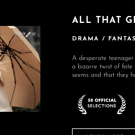
ALL THAT G
DRAMA / FANTAS
A desperate teenager 
a bizarre twist of fate 
seems and that they h