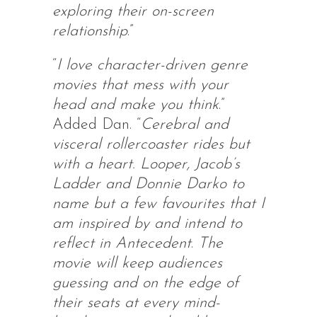
exploring their on-screen
relationship
.”
“
I love character-driven genre
movies that mess with your
head and make you think
.”
Added Dan. “
Cerebral and
visceral rollercoaster rides but
with a heart. Looper, Jacob’s
Ladder and Donnie Darko to
name but a few favourites that I
am inspired by and intend to
reflect in Antecedent
.
The
movie will keep audiences
guessing and on the edge of
their seats at every mind-