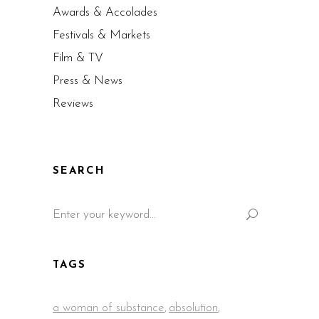
Awards & Accolades
Festivals & Markets
Film & TV
Press & News
Reviews
SEARCH
Search
for:
TAGS
a woman of substance
,
absolution
,