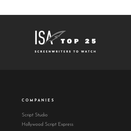
COMPANIES
Script Studio
Hollywood Script Express