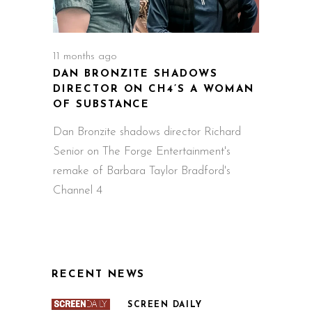
11 months ago
DAN BRONZITE SHADOWS
DIRECTOR ON CH4’S A WOMAN
OF SUBSTANCE
Dan Bronzite shadows director Richard
Senior on The Forge Entertainment's
remake of Barbara Taylor Bradford's
Channel 4
RECENT NEWS
SCREEN DAILY