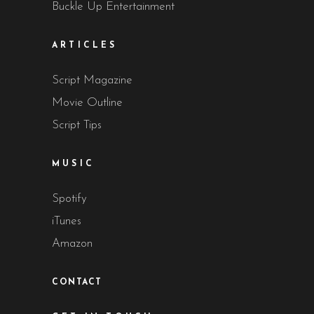
Buckle Up Entertainment
ARTICLES
Script Magazine
Movie Outline
Script Tips
MUSIC
Spotify
iTunes
Amazon
CONTACT