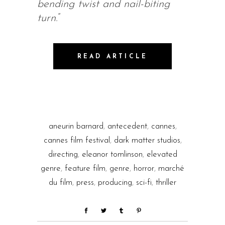
bending twist and nail-biting
turn.
”
READ ARTICLE
aneurin barnard
,
antecedent
,
cannes
,
cannes film festival
,
dark matter studios
,
directing
,
eleanor tomlinson
,
elevated
genre
,
feature film
,
genre
,
horror
,
marché
du film
,
press
,
producing
,
sci-fi
,
thriller