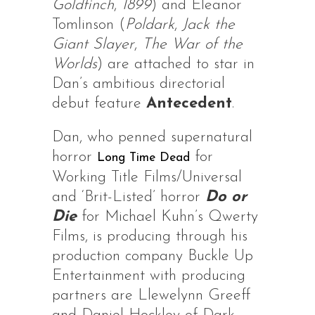
Goldfinch
,
1899
) and Eleanor
Tomlinson (
Poldark
,
Jack the
Giant Slayer
,
The War of the
Worlds
) are attached to star in
Dan’s ambitious directorial
debut feature
Antecedent
.
Dan, who penned supernatural
horror
for
Long Time Dead
Working Title Films/Universal
and ‘Brit-Listed’ horror
Do or
Die
for Michael Kuhn’s Qwerty
Films, is producing through his
production company Buckle Up
Entertainment with producing
partners are Llewelynn Greeff