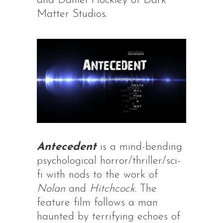
and Daniel Hockley of Dark
Matter Studios.
Antecedent
is a mind-bending
psychological horror/thriller/sci-
fi with nods to the work of
Nolan
and
Hitchcock
. The
feature film follows a man
haunted by terrifying echoes of