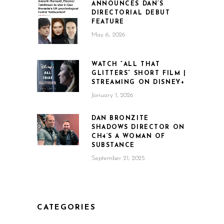
ANNOUNCES DAN’S
DIRECTORIAL DEBUT
FEATURE
May 6, 2026
WATCH “ALL THAT
GLITTERS” SHORT FILM |
STREAMING ON DISNEY+
January 1, 2026
DAN BRONZITE
SHADOWS DIRECTOR ON
CH4’S A WOMAN OF
SUBSTANCE
September 21, 2025
CATEGORIES