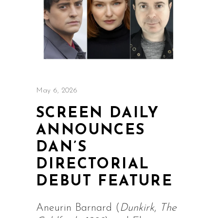
May 6, 2026
SCREEN DAILY
ANNOUNCES
DAN’S
DIRECTORIAL
DEBUT FEATURE
Aneurin Barnard (
Dunkirk
,
The