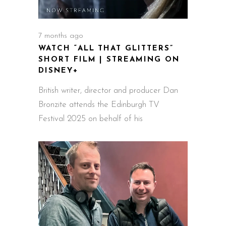
7 months ago
WATCH “ALL THAT GLITTERS”
SHORT FILM | STREAMING ON
DISNEY+
British writer, director and producer Dan
Bronzite attends the Edinburgh TV
Festival 2025 on behalf of his