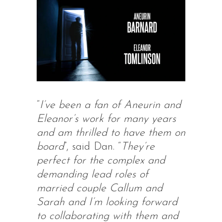
“
I’ve been a fan of Aneurin and
Eleanor’s work for many years
and am thrilled to have them on
board
”, said Dan. “
They’re
perfect for the complex and
demanding lead roles of
married couple Callum and
Sarah and I’m looking forward
to collaborating with them and