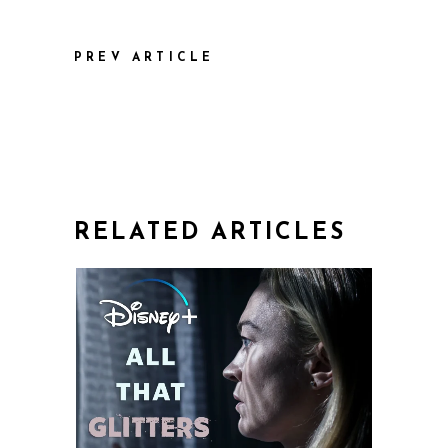
PREV ARTICLE
RELATED ARTICLES