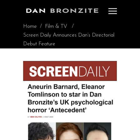
Home
/
Film & TV
/
Screen Daily Announces Dan’s Directorial
Debut Feature