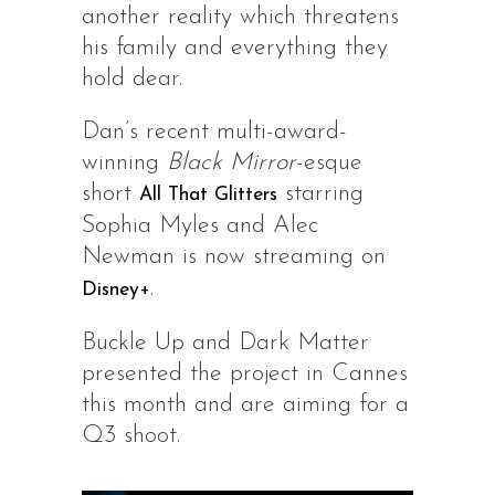
another reality which threatens
his family and everything they
hold dear.
Dan’s recent multi-award-
winning
Black Mirror
-esque
short
starring
All That Glitters
Sophia Myles and Alec
Newman is now streaming on
.
Disney+
Buckle Up and Dark Matter
presented the project in Cannes
this month and are aiming for a
Q3 shoot.