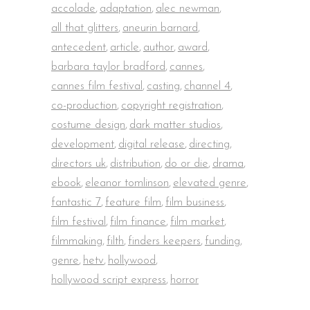
accolade
,
adaptation
,
alec newman
,
all that glitters
,
aneurin barnard
,
antecedent
,
article
,
author
,
award
,
barbara taylor bradford
,
cannes
,
cannes film festival
,
casting
,
channel 4
,
co-production
,
copyright registration
,
costume design
,
dark matter studios
,
development
,
digital release
,
directing
,
directors uk
,
distribution
,
do or die
,
drama
,
ebook
,
eleanor tomlinson
,
elevated genre
,
fantastic 7
,
feature film
,
film business
,
film festival
,
film finance
,
film market
,
filmmaking
,
filth
,
finders keepers
,
funding
,
genre
,
hetv
,
hollywood
,
hollywood script express
,
horror