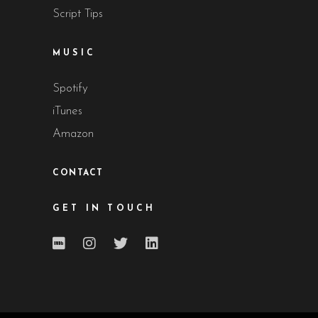
Script Tips
MUSIC
Spotify
iTunes
Amazon
CONTACT
GET IN TOUCH