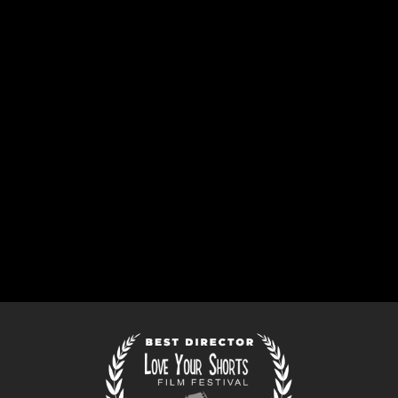
SCREEN DAILY
ANNOUNCES DAN’S
DIRECTORIAL DEBUT
FEATURE
May 6, 2026