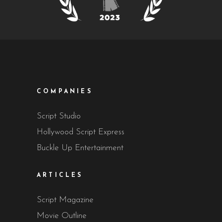
COMPANIES
Script Studio
Hollywood Script Express
Buckle Up Entertainment
ARTICLES
Script Magazine
Movie Outline