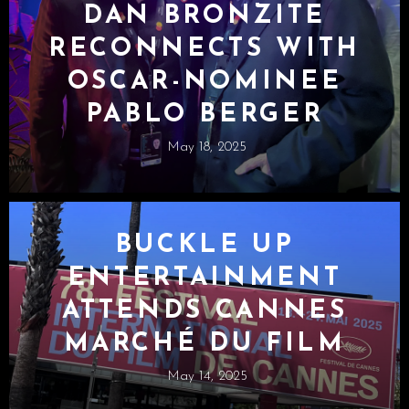
DAN BRONZITE
RECONNECTS WITH
OSCAR-NOMINEE
PABLO BERGER
May 18, 2025
BUCKLE UP
ENTERTAINMENT
ATTENDS CANNES
MARCHÉ DU FILM
May 14, 2025