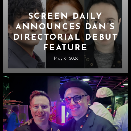
SCREEN DAILY
ANNOUNCES DAN’S
DIRECTORIAL DEBUT
FEATURE
May 6, 2026