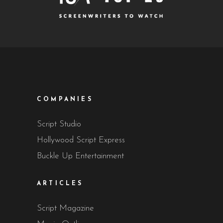
COMPANIES
Script Studio
Hollywood Script Express
Buckle Up Entertainment
ARTICLES
Script Magazine