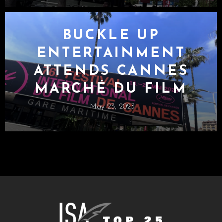
BUCKLE UP
ENTERTAINMENT
ATTENDS CANNES
MARCHÉ DU FILM
May 23, 2023