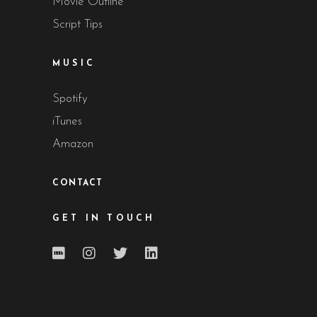
Movie Outline
Script Tips
MUSIC
Spotify
iTunes
Amazon
CONTACT
GET IN TOUCH