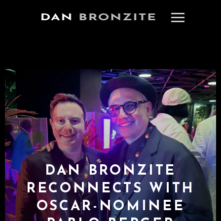
DAN BRONZITE
RECONNECTS WITH
OSCAR-NOMINEE