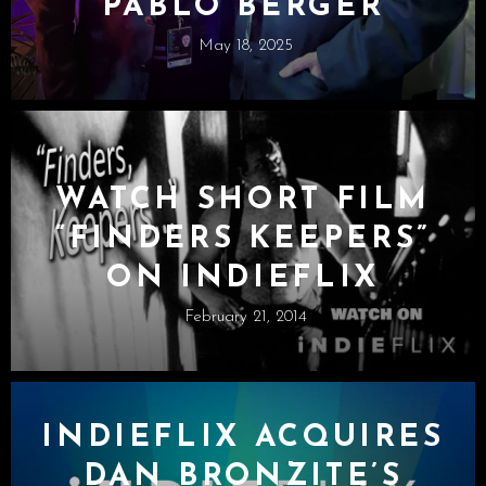
PABLO BERGER
May 18, 2025
WATCH SHORT FILM
“FINDERS KEEPERS”
ON INDIEFLIX
February 21, 2014
INDIEFLIX ACQUIRES
DAN BRONZITE’S