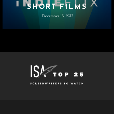
SHORT FILMS
December 13, 2013