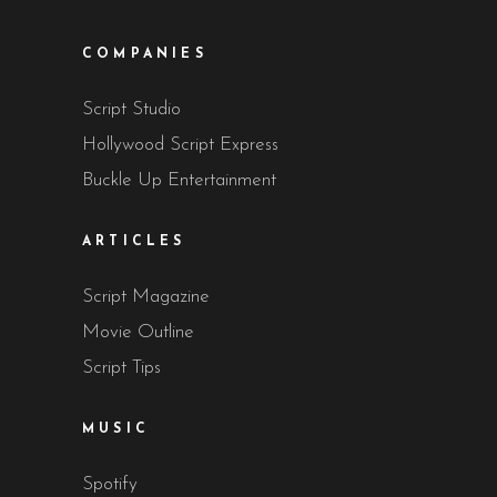
COMPANIES
Script Studio
Hollywood Script Express
Buckle Up Entertainment
ARTICLES
Script Magazine
Movie Outline
Script Tips
MUSIC
Spotify