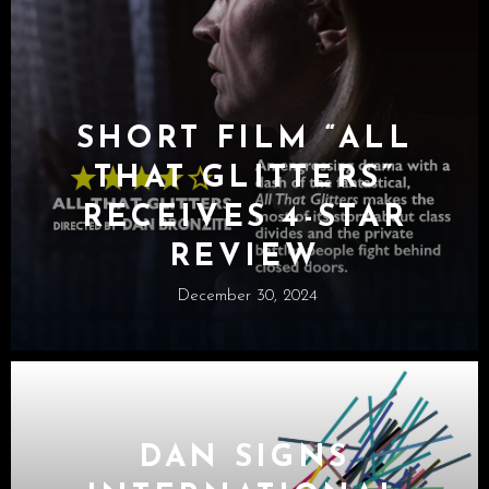
SHORT FILM “ALL
THAT GLITTERS”
RECEIVES 4-STAR
REVIEW
December 30, 2024
DAN SIGNS