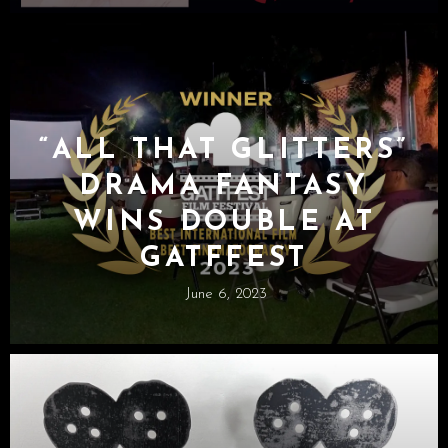
“ALL THAT GLITTERS”
DRAMA FANTASY
WINS DOUBLE AT
GATFFEST
June 6, 2023