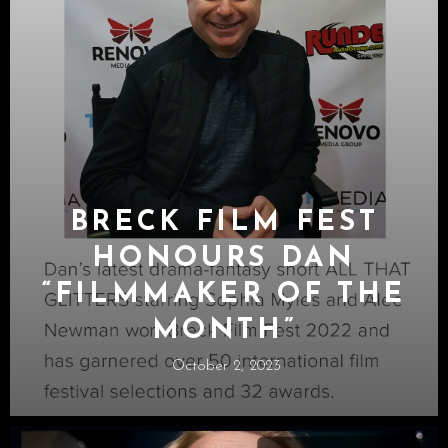
BRECK FILM FEST
HONOURS DAN
“FILMMAKER OF THE
MONTH”
October 2, 2023