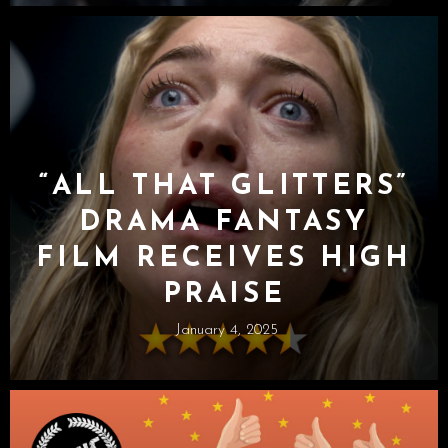
“ALL THAT GLITTERS”
DRAMA FANTASY
FILM RECEIVES HIGH
PRAISE
January 4, 2025