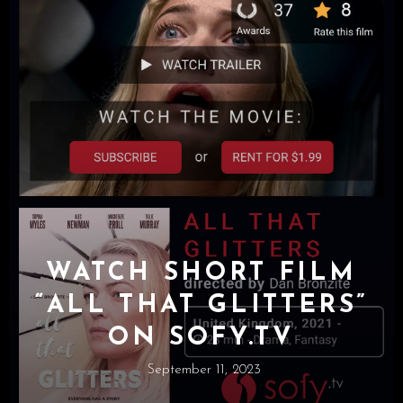
WATCH SHORT FILM
“ALL THAT GLITTERS”
ON SOFY.TV
September 11, 2023