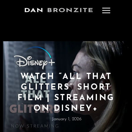
WATCH “ALL THAT
GLITTERS” SHORT
FILM | STREAMING
ON DISNEY+
January 1, 2026