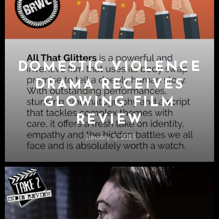
DOMESTIC VIOLENCE
DRAMA RECEIVES
GLOWING FILM
REVIEW
January 3, 2025