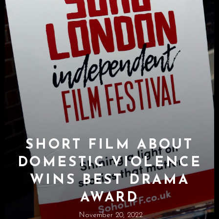
SHORT FILM ABOUT
DOMESTIC VIOLENCE
WINS BEST DRAMA
AWARD
November 20, 2022