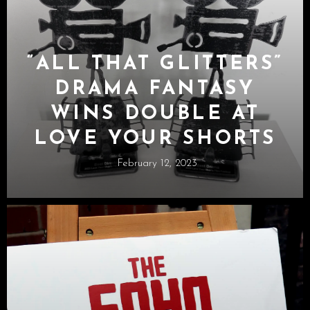
“ALL THAT GLITTERS”
DRAMA FANTASY
WINS DOUBLE AT
LOVE YOUR SHORTS
February 12, 2023