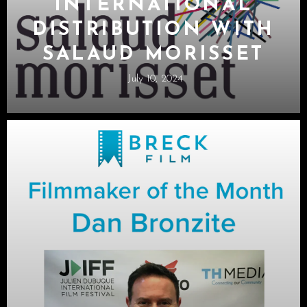
INTERNATIONAL
DISTRIBUTION WITH
SALAUD MORISSET
July 10, 2024