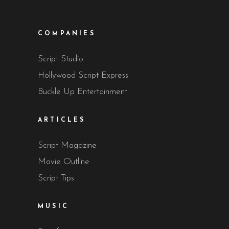
COMPANIES
Script Studio
Hollywood Script Express
Buckle Up Entertainment
ARTICLES
Script Magazine
Movie Outline
Script Tips
MUSIC