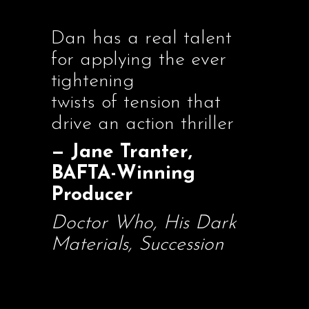
Dan has a real talent
for applying the ever
tightening
twists of tension that
drive an action thriller
— Jane Tranter,
BAFTA-Winning
Producer
Doctor Who, His Dark
Materials, Succession