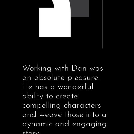
Working with Dan was
an absolute pleasure.
He has a wonderful
ability to create
compelling characters
and weave those into a
dynamic and engaging
story