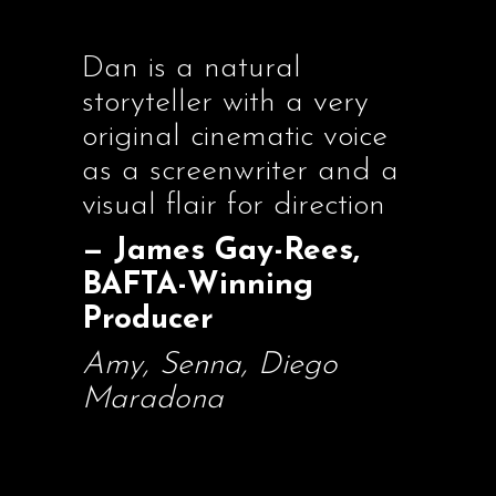
Dan is a natural
storyteller with a very
original cinematic voice
as a screenwriter and a
visual flair for direction
— James Gay-Rees,
BAFTA-Winning
Producer
Amy, Senna, Diego
Maradona