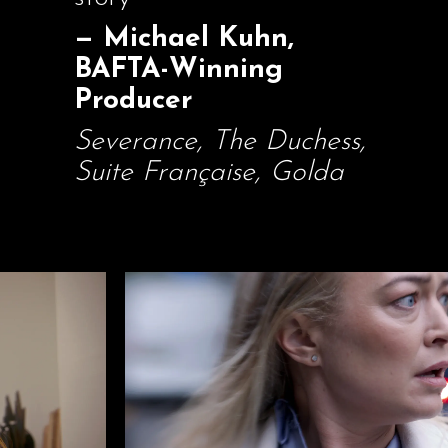
— Michael Kuhn,
BAFTA-Winning
Producer
Severance, The Duchess,
Suite Française, Golda