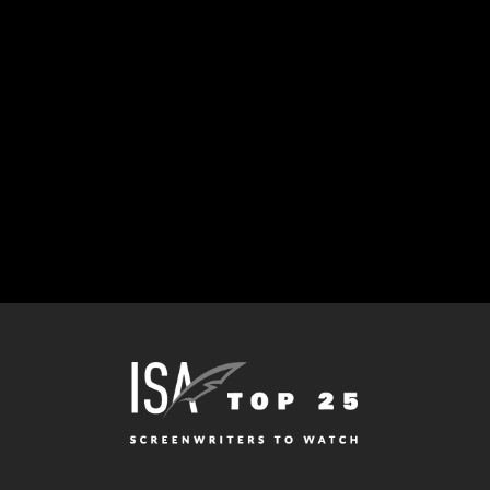
IDEAL WORLD HIRES
DAN TO ADAPT
IRVINE WELSH
NOVEL “FILTH”
April 29, 2002