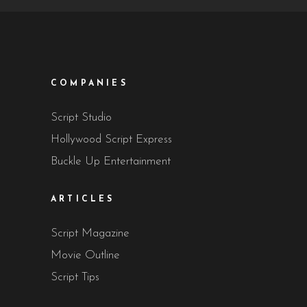
COMPANIES
Script Studio
Hollywood Script Express
Buckle Up Entertainment
ARTICLES
Script Magazine
Movie Outline
Script Tips