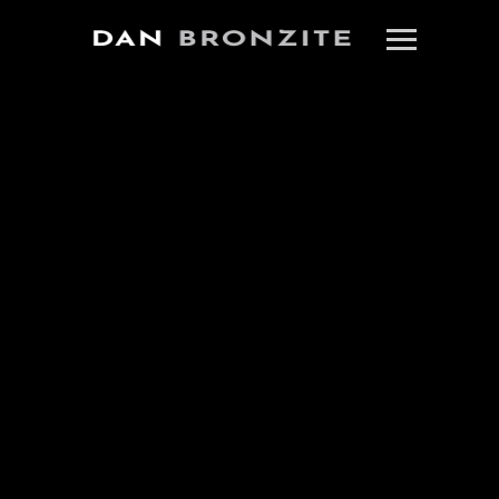
MENHAJ HUDA TO
DIRECT DAN’S LA
CRIME THRILLER
“SMOKE OUT”
October 6, 2021