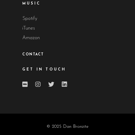
MUSIC
Spotify
iTunes
Amazon
CONTACT
GET IN TOUCH
© 2025 Dan Bronzite