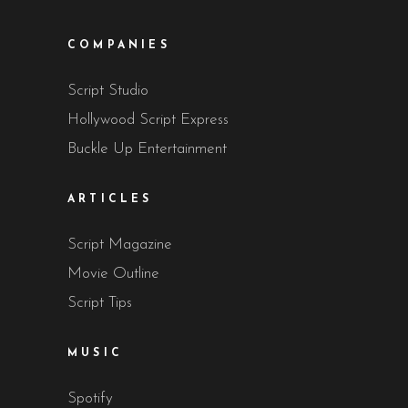
COMPANIES
Script Studio
Hollywood Script Express
Buckle Up Entertainment
ARTICLES
Script Magazine
Movie Outline
Script Tips
MUSIC
Spotify