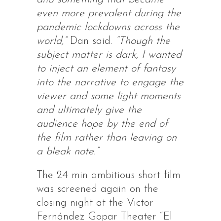
even more prevalent during the
pandemic lockdowns across the
world,”
Dan said.
“Though the
subject matter is dark, I wanted
to inject an element of fantasy
into the narrative to engage the
viewer and some light moments
and ultimately give the
audience hope by the end of
the film rather than leaving on
a bleak note.”
The 24 min ambitious short film
was screened again on the
closing night at the Victor
Fernández Gopar Theater “El