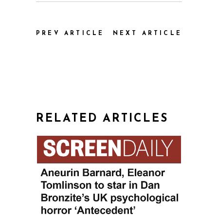
PREV ARTICLE
NEXT ARTICLE
RELATED ARTICLES