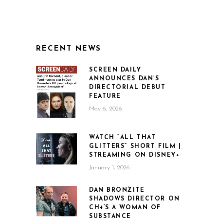
RECENT NEWS
SCREEN DAILY
ANNOUNCES DAN’S
DIRECTORIAL DEBUT
FEATURE
May 6, 2026
WATCH “ALL THAT
GLITTERS” SHORT FILM |
STREAMING ON DISNEY+
January 1, 2026
DAN BRONZITE
SHADOWS DIRECTOR ON
CH4’S A WOMAN OF
SUBSTANCE