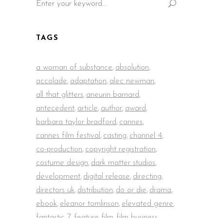
for:
TAGS
a woman of substance
,
absolution
,
accolade
,
adaptation
,
alec newman
,
all that glitters
,
aneurin barnard
,
antecedent
,
article
,
author
,
award
,
barbara taylor bradford
,
cannes
,
cannes film festival
,
casting
,
channel 4
,
co-production
,
copyright registration
,
costume design
,
dark matter studios
,
development
,
digital release
,
directing
,
directors uk
,
distribution
,
do or die
,
drama
,
ebook
,
eleanor tomlinson
,
elevated genre
,
fantastic 7
,
feature film
,
film business
,