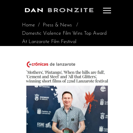
Home
/
Press & News
/
Domestic Violence Film Wins Top Award
At Lanzarote Film Festival