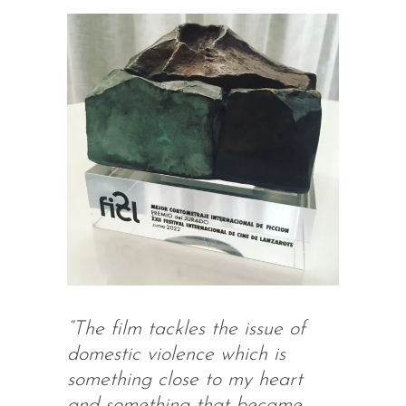
“The film tackles the issue of
domestic violence which is
something close to my heart
and something that became