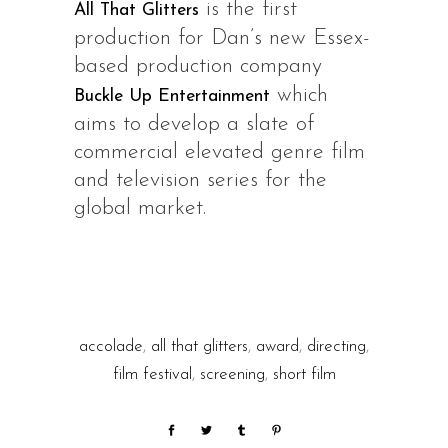
is the first
All That Glitters
production for Dan’s new Essex-
based production company
which
Buckle Up Entertainment
aims to develop a slate of
commercial elevated genre film
and television series for the
global market.
accolade
,
all that glitters
,
award
,
directing
,
film festival
,
screening
,
short film