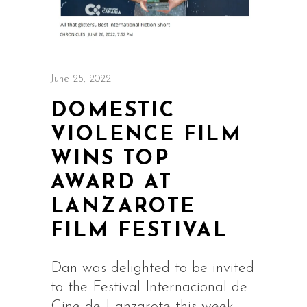
June 25, 2022
DOMESTIC
VIOLENCE FILM
WINS TOP
AWARD AT
LANZAROTE
FILM FESTIVAL
Dan was delighted to be invited
to the Festival Internacional de
Cine de Lanzarote this week