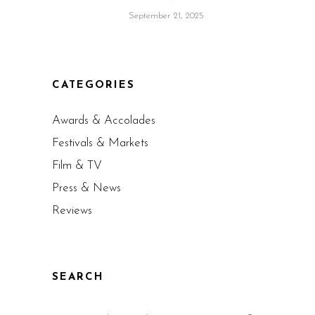
September 21, 2025
CATEGORIES
Awards & Accolades
Festivals & Markets
Film & TV
Press & News
Reviews
SEARCH
Search