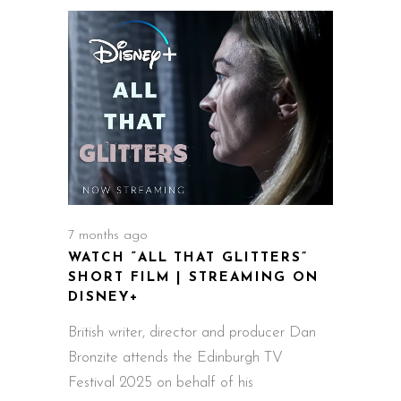
7 months ago
WATCH “ALL THAT GLITTERS”
SHORT FILM | STREAMING ON
DISNEY+
British writer, director and producer Dan
Bronzite attends the Edinburgh TV
Festival 2025 on behalf of his