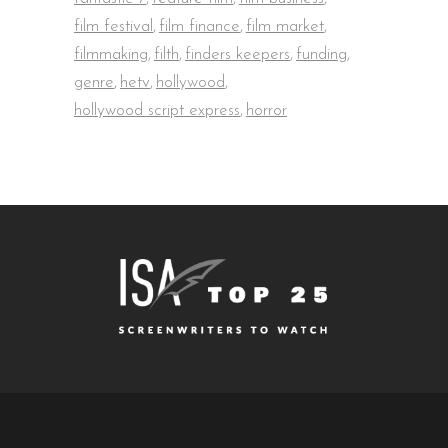
film festival
,
film finance
,
film market
,
filmmaking
,
filth
,
finders keepers
,
funding
,
genre
,
hetv
,
hollywood
,
hollywood script express
,
horror