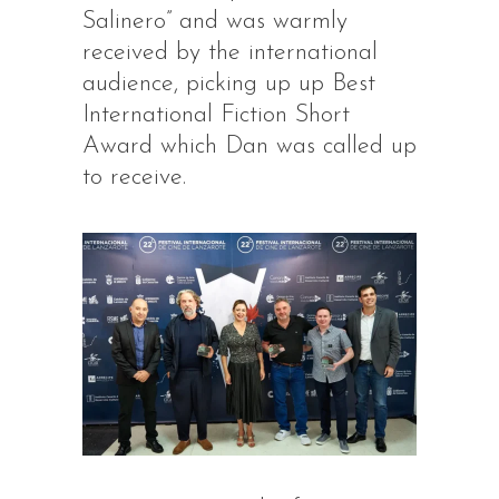
Salinero” and was warmly
received by the international
audience, picking up up Best
International Fiction Short
Award which Dan was called up
to receive.