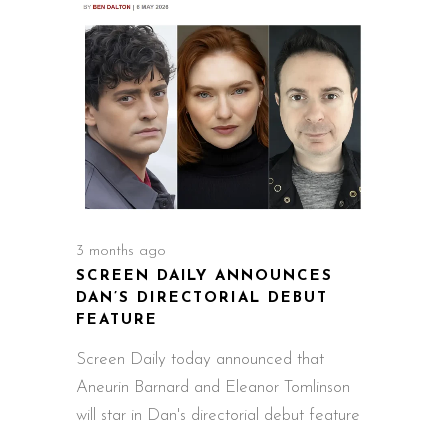
3 months ago
SCREEN DAILY ANNOUNCES
DAN’S DIRECTORIAL DEBUT
FEATURE
Screen Daily today announced that
Aneurin Barnard and Eleanor Tomlinson
will star in Dan's directorial debut feature