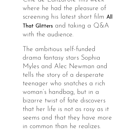
where he had the pleasure of
screening his latest short film
All
and taking a Q&A
That Glitters
with the audience.
The ambitious self-funded
drama fantasy stars Sophia
Myles and Alec Newman and
tells the story of a desperate
teenager who snatches a rich
woman’s handbag, but in a
bizarre twist of fate discovers
that her life is not as rosy as it
seems and that they have more
in common than he realizes.